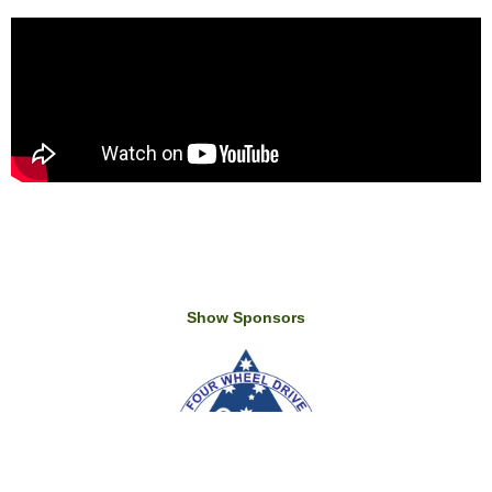
Show Sponsors