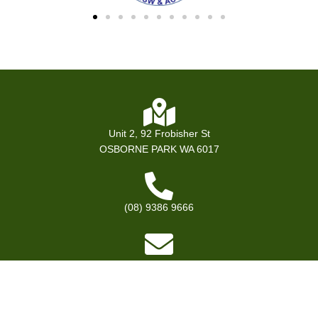
Unit 2, 92 Frobisher St
OSBORNE PARK WA 6017
(08) 9386 9666
bookings@premevents.com.au