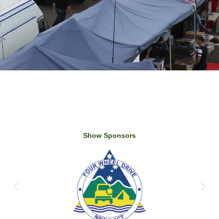
Show Sponsors