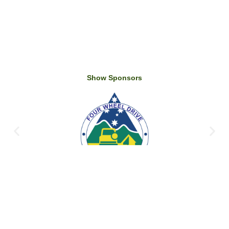
Show Sponsors