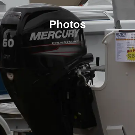
Photos