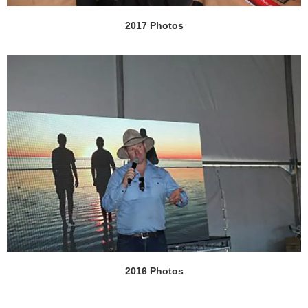
2017 Photos
2016 Photos