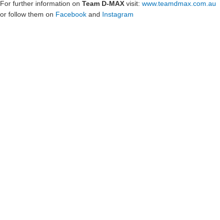
For further information on
Team D-MAX
visit:
www.teamdmax.com.au
or follow them on
Facebook
and
Instagram
Show Sponsors