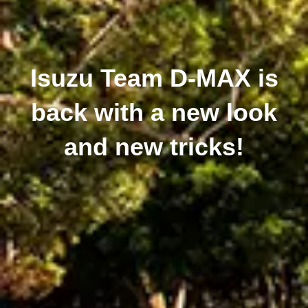
Isuzu Team D-MAX is
back with a new look
and new tricks!