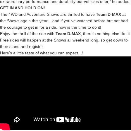
extraordinary performance and durability our vehicles offer,” he added.
GET IN AND HOLD ON!
The 4WD and Adventure Shows are thrilled to have
Team D-MAX
at
the Shows again this year – and if you’ve watched before but not had
the courage to get in for a ride, now is the time to do it!
Enjoy the thrill of the ride with
Team D-MAX
, there’s nothing else like it.
Free rides will happen at the Shows all weekend long, so get down to
their stand and register.
Here’s a little taste of what you can expect…!