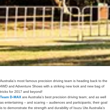
Australia’s most famous precision driving team is heading back to the
4WD and Adventure Shows with a striking new look and new bag of
tricks for 2017 and beyond!
Team D-MAX
are Australia’s best precision driving team; and as well
as entertaining – and scaring – audiences and participants; their goal
is to demonstrate the strength and durability of Isuzu Ute Australia’s