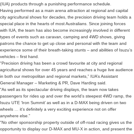
(IUA) products through a punishing performance schedule.
Having performed as a main arena attraction at regional and capital
city agricultural shows for decades, the precision driving team holds a
special place in the hearts of most Australians. Since joining forces
with IUA, the team has also become increasingly involved in different
types of events such as caravan, camping and 4WD shows, giving
patrons the chance to get up close and personal with the team and
experience some of their breath-taking stunts – and abilities of Isuzu’s
vehicles – first hand.
“Precision driving has been a crowd favourite at city and regional
agricultural shows for over 45 years and reaches a huge live audience
in both our metropolitan and regional markets,” IUA’s Assistant
General Manager – Marketing & PR, Dave Harding said.
“As well as its spectacular driving displays, the team now takes
passengers for rides up and over the world’s steepest 4WD ramp, the
Isuzu UTE ‘Iron Summit’ as well as in a D-MAX being driven on two
wheels … it’s definitely a very exciting experience not on offer
anywhere else.”
“No other sponsorship property outside of off-road racing gives us the
opportunity to display our D-MAX and MU-X in action, and present the