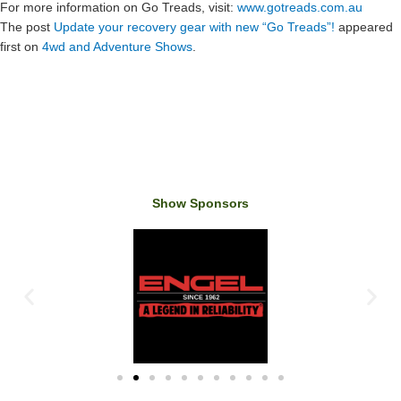
For more information on Go Treads, visit:
www.gotreads.com.au
The post
Update your recovery gear with new “Go Treads”!
appeared
first on
4wd and Adventure Shows
.
Show Sponsors