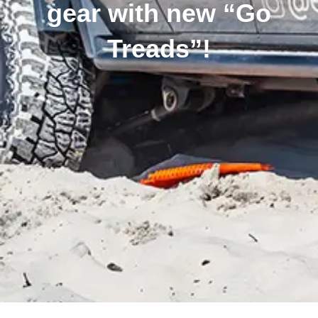
gear with new “Go
Treads”!