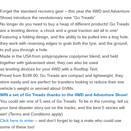
Forget the standard recovery gear – this year the 4WD and Adventure
Shows introduce the revolutionary new “Go Treads”.
No longer do you need to buy a heap of different products! Go Treads
are a leveling device, a chock and a great traction aid all in one!
Featuring a folding design, and the ability to be pulled into a bog hole,
they work with reversing edges to grab both the tyre, and the ground,
to pull you through a hole.
Made in the USA from polypropylene copolymer blend, and held
together with galvanised steel, they can also be used
as leveling devices for your 4WD with a Rooftop Tent.
Priced from $199.00, Go Treads are compact and lightweight, they
store easily and are perfect for travelers looking to reduce their tow
vehicle’s weight or worried about GVMs.
WIN a set of Go Treads thanks to the 4WD and Adventure Show!
You could win one of 5 sets of Go Treads. To be in the running, tell us
your best disaster story out on the tracks, and the best 5 stories will
win! (Terms and Conditions apply)
Click here to enter
– and don’t forget to tag a mate who could use
some of these too!